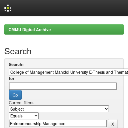
Skip
navigation
CMMU Digital Archive
Search
Search:
for
Current filters: