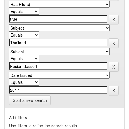
Start a new search
Add filters:
Use filters to refine the search results.