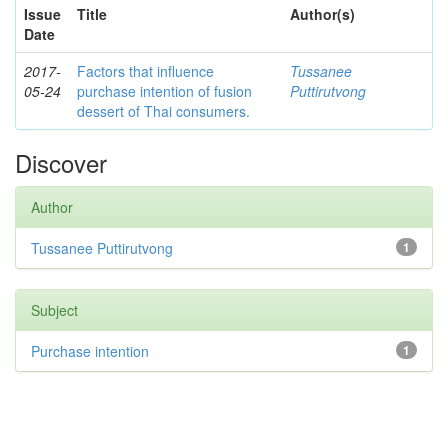
Issue
Title
Author(s)
Date
2017-
Factors that influence
Tussanee
05-24
purchase intention of fusion
Puttirutvong
dessert of Thai consumers.
Discover
Author
Tussanee Puttirutvong
1
Subject
Purchase intention
1