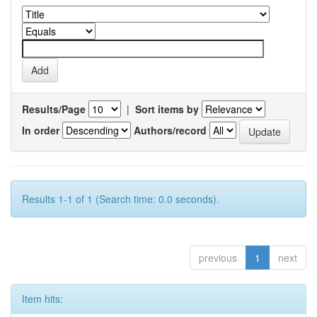
Results/Page
|
Sort items by
In order
Authors/record
Results 1-1 of 1 (Search time: 0.0 seconds).
previous
1
next
Item hits: