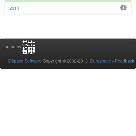
2014
1
Theme by
DSpace Software
Copyright © 2002-2013
Duraspace
-
Feedback