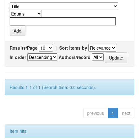
Results/Page
|
Sort items by
In order
Authors/record
Results 1-1 of 1 (Search time: 0.0 seconds).
previous
1
next
Item hits: