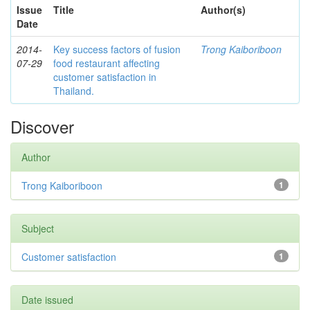
Issue
Title
Author(s)
Date
2014-
Key success factors of fusion
Trong Kaiboriboon
07-29
food restaurant affecting
customer satisfaction in
Thailand.
Discover
Author
Trong Kaiboriboon
1
Subject
Customer satisfaction
1
Date issued