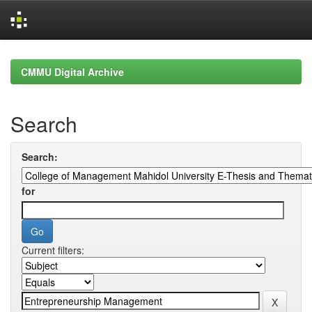
Skip
navigation
CMMU Digital Archive
Search
Search:
for
Current filters: