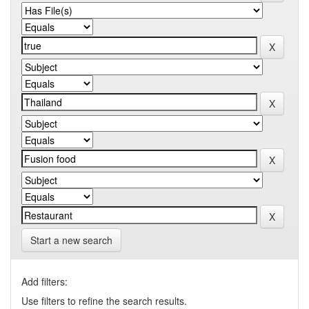
Start a new search
Add filters:
Use filters to refine the search results.