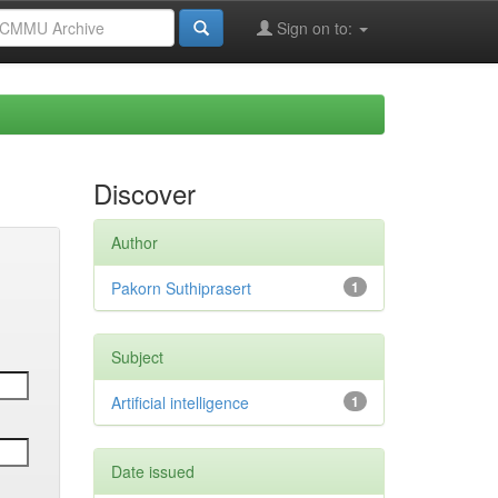
Sign on to:
Discover
Author
Pakorn Suthiprasert
1
Subject
Artificial intelligence
1
Date issued