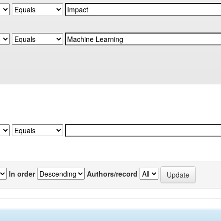
In order
Authors/record