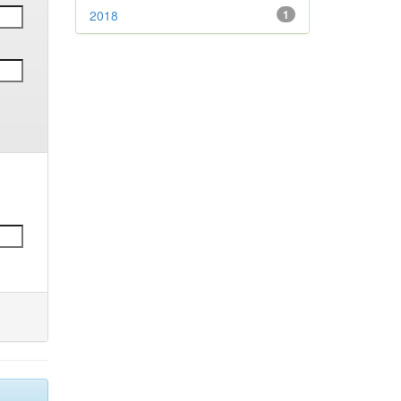
2018
1