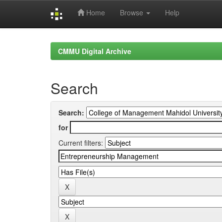
Home
Browse
Help
Skip
navigation
CMMU Digital Archive
Search
Search:
for
Current filters: