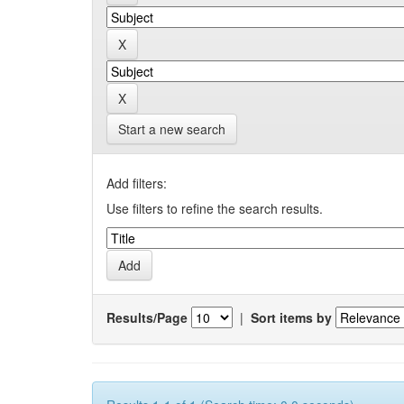
Start a new search
Add filters:
Use filters to refine the search results.
Results/Page
|
Sort items by