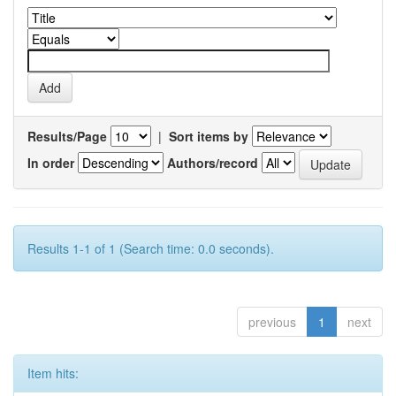
Results/Page
|
Sort items by
In order
Authors/record
Results 1-1 of 1 (Search time: 0.0 seconds).
previous
1
next
Item hits: