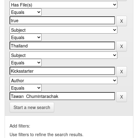
Start a new search
Add filters:
Use filters to refine the search results.