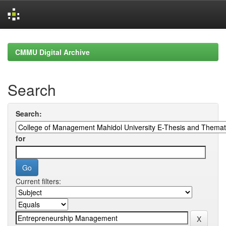
Skip
navigation
CMMU Digital Archive
Search
Search:
for
Current filters: