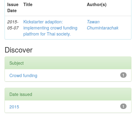
Issue
Title
Author(s)
Date
2015-
Kickstarter adaption:
Tawan
05-07
implementing crowd funding
Chumintarachak
platfrom for Thai society.
Discover
Subject
Crowd funding
1
Date issued
2015
1