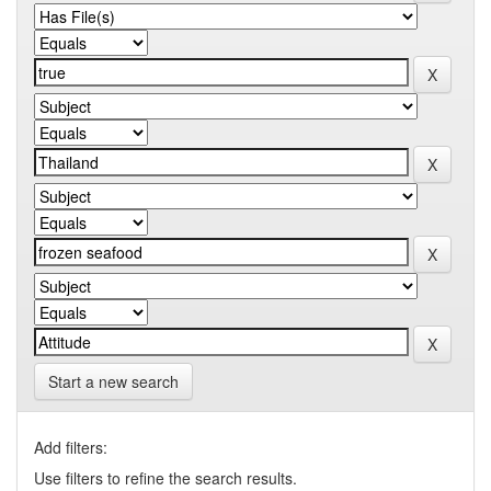
Start a new search
Add filters:
Use filters to refine the search results.