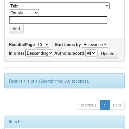
Results/Page
|
Sort items by
In order
Authors/record
Results 1-1 of 1 (Search time: 0.0 seconds).
previous
1
next
Item hits: