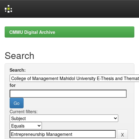
Skip
navigation
CMMU Digital Archive
Search
Search:
for
Current filters: