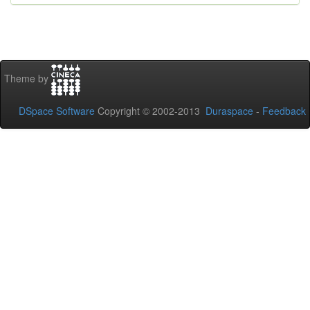
Theme by
DSpace Software
Copyright © 2002-2013
Duraspace
-
Feedback