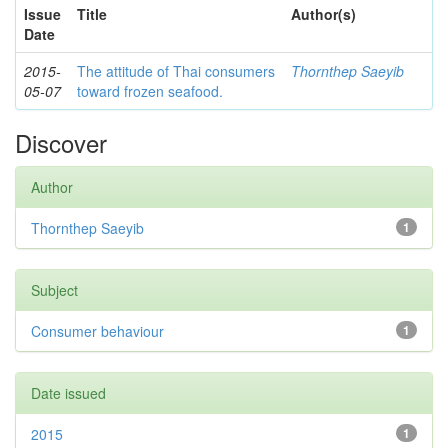
Issue
Title
Author(s)
Date
2015-
The attitude of Thai consumers
Thornthep Saeyib
05-07
toward frozen seafood.
Discover
Author
Thornthep Saeyib
1
Subject
Consumer behaviour
1
Date issued
2015
1