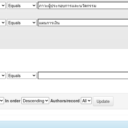
In order
Authors/record