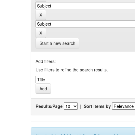
Start a new search
Add filters:
Use filters to refine the search results.
Results/Page
|
Sort items by