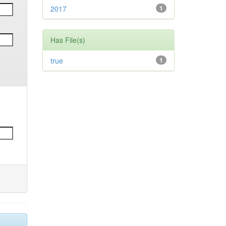
2017
1
Has File(s)
true
1