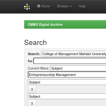
Home
Browse
Help
Skip
navigation
CMMU Digital Archive
Search
Search:
for
Current filters: