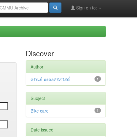
Sign on to:
Discover
Author
ศรัณย์ มงคลสิริสวัสดิ์
1
Subject
Bike care
1
Date issued