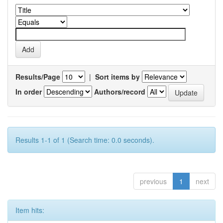
Results/Page
|
Sort items by
In order
Authors/record
Results 1-1 of 1 (Search time: 0.0 seconds).
previous
1
next
Item hits: