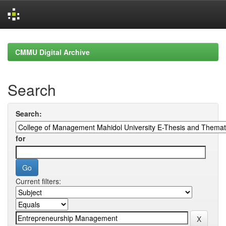
Skip
navigation
CMMU Digital Archive
Search
Search:
for
Current filters: