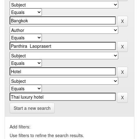
Start a new search
Add filters:
Use filters to refine the search results.