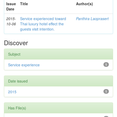
Issue
Title
Author(s)
Date
2015-
Service experienced toward
Panthira Laoprasert
10-06
Thai luxury hotel effect the
guests visit intention.
Discover
Subject
Service experience
1
Date issued
2015
1
Has File(s)