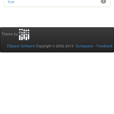
true
1
Theme by
DSpace Software
Copyright © 2002-2013
Duraspace
-
Feedback