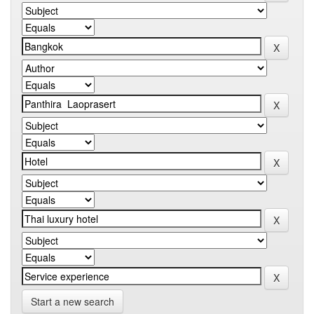
Start a new search