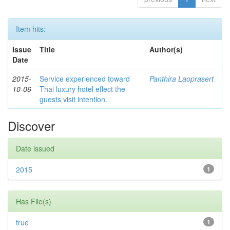
Item hits:
Issue
Title
Author(s)
Date
2015-
Service experienced toward
Panthira Laoprasert
10-06
Thai luxury hotel effect the
guests visit intention.
Discover
Date issued
2015
1
Has File(s)
true
1