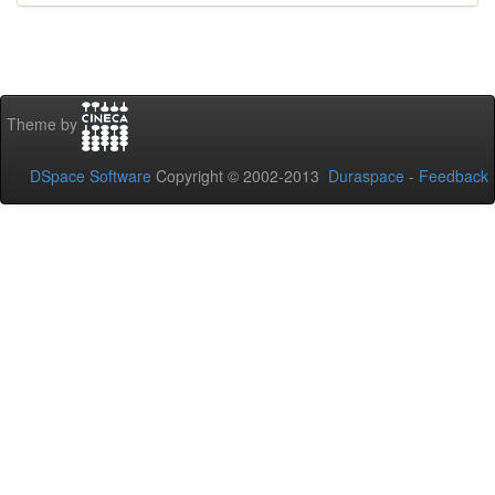
Theme by
DSpace Software
Copyright © 2002-2013
Duraspace
-
Feedback