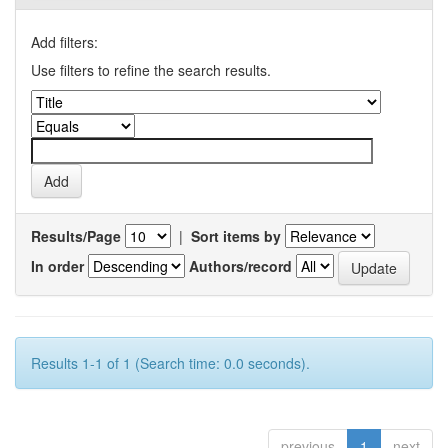
Add filters:
Use filters to refine the search results.
Results/Page
|
Sort items by
In order
Authors/record
Results 1-1 of 1 (Search time: 0.0 seconds).
previous
1
next