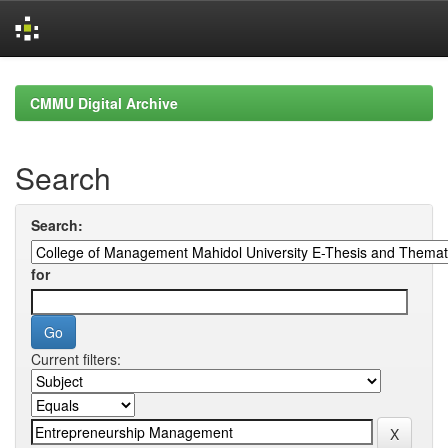
Skip
navigation
CMMU Digital Archive
Search
Search:
for
Current filters: