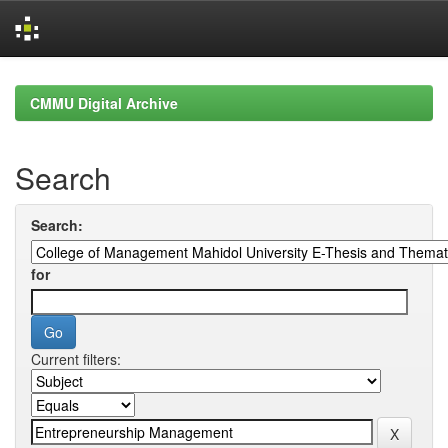
Skip
navigation
CMMU Digital Archive
Search
Search:
for
Current filters: