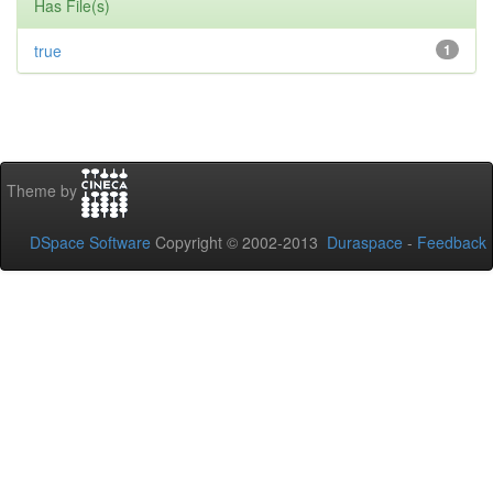
Has File(s)
true
1
Theme by
DSpace Software
Copyright © 2002-2013
Duraspace
-
Feedback