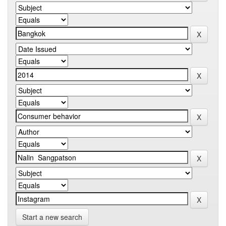
Start a new search