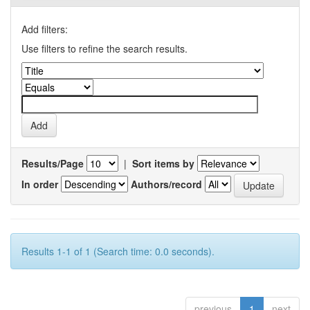
Add filters:
Use filters to refine the search results.
Results/Page
|
Sort items by
In order
Authors/record
Results 1-1 of 1 (Search time: 0.0 seconds).
previous
1
next