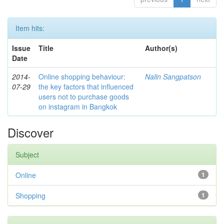
Item hits:
Issue
Title
Author(s)
Date
2014-
Online shopping behaviour:
Nalin Sangpatson
07-29
the key factors that influenced
users not to purchase goods
on instagram in Bangkok
Discover
Subject
Online
1
Shopping
1