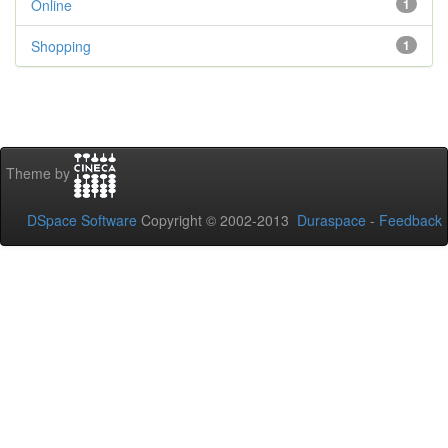
Online
1
Shopping
1
Theme by
DSpace Software
Copyright © 2002-2013
Duraspace
-
Feedback