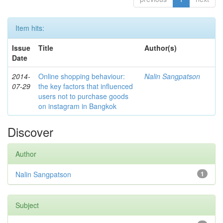
Item hits:
Issue
Title
Author(s)
Date
2014-
Online shopping behaviour:
Nalin Sangpatson
07-29
the key factors that influenced
users not to purchase goods
on instagram in Bangkok
Discover
Author
Nalin Sangpatson
1
Subject