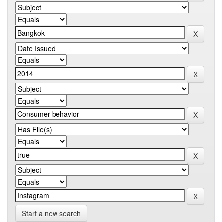
Start a new search