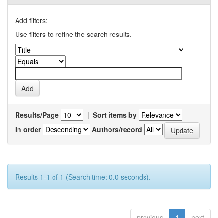
Add filters:
Use filters to refine the search results.
Results/Page
|
Sort items by
In order
Authors/record
Results 1-1 of 1 (Search time: 0.0 seconds).
previous
1
next