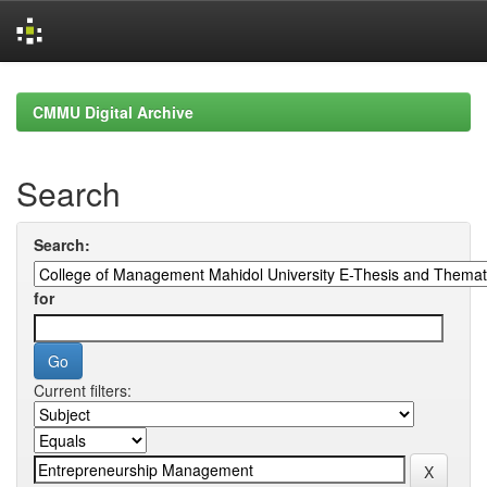
Skip
navigation
CMMU Digital Archive
Search
Search:
for
Current filters: