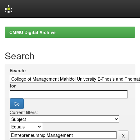
Skip
navigation
CMMU Digital Archive
Search
Search:
for
Current filters: