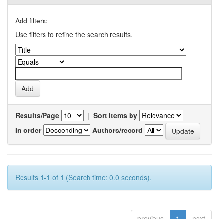
Add filters:
Use filters to refine the search results.
Results/Page
|
Sort items by
In order
Authors/record
Results 1-1 of 1 (Search time: 0.0 seconds).
previous
1
next