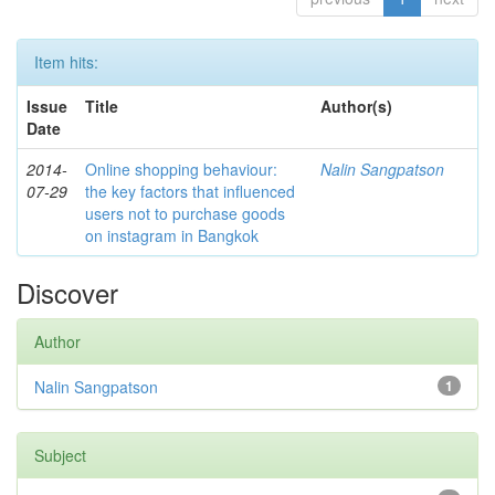
Item hits:
Issue
Title
Author(s)
Date
2014-
Online shopping behaviour:
Nalin Sangpatson
07-29
the key factors that influenced
users not to purchase goods
on instagram in Bangkok
Discover
Author
Nalin Sangpatson
1
Subject