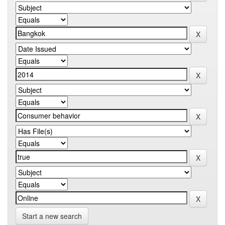
Start a new search