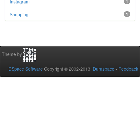
Instagram
1
Shopping
1
Theme by
DSpace Software
Copyright © 2002-2013
Duraspace
-
Feedback