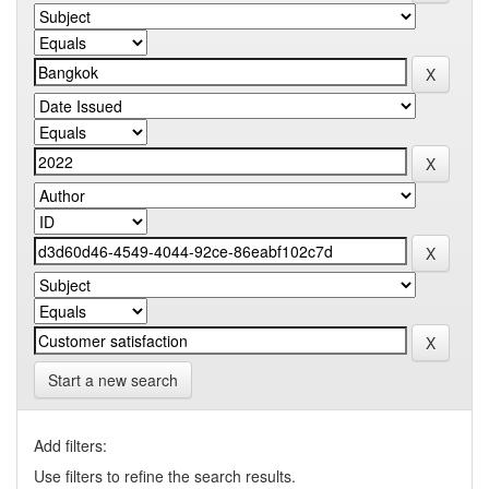
Start a new search
Add filters:
Use filters to refine the search results.