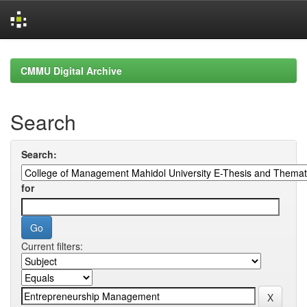
Skip
navigation
CMMU Digital Archive
Search
Search:
for
Current filters: