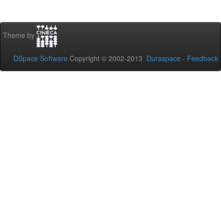
Theme by
DSpace Software
Copyright © 2002-2013
Duraspace
-
Feedback