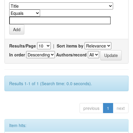
Results/Page
|
Sort items by
In order
Authors/record
Results 1-1 of 1 (Search time: 0.0 seconds).
previous
1
next
Item hits: