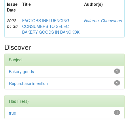
Issue
Title
Author(s)
Date
2022-
FACTORS INFLUENCING
Nataree, Cheevanon
04-30
CONSUMERS TO SELECT
BAKERY GOODS IN BANGKOK
Discover
Subject
Bakery goods
1
Repurchase intention
1
Has File(s)
true
1