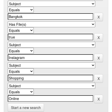
Start a new search