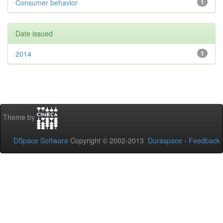
Consumer behavior
1
Date issued
2014
1
Theme by
DSpace Software
Copyright © 2002-2013
Duraspace
-
Feedback