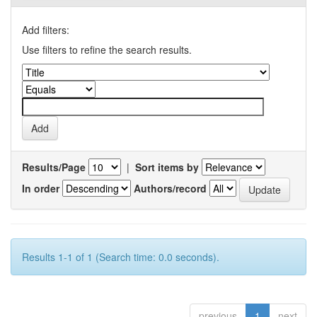
Add filters:
Use filters to refine the search results.
Results/Page
|
Sort items by
In order
Authors/record
Results 1-1 of 1 (Search time: 0.0 seconds).
previous
1
next