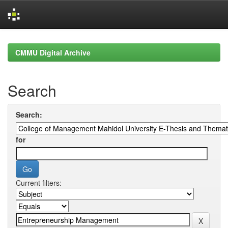
Skip
navigation
CMMU Digital Archive
Search
Search:
for
Current filters: