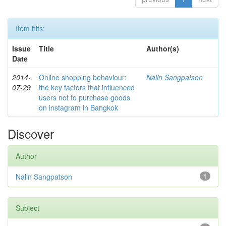
Item hits:
Issue
Title
Author(s)
Date
2014-
Online shopping behaviour:
Nalin Sangpatson
07-29
the key factors that influenced
users not to purchase goods
on instagram in Bangkok
Discover
Author
Nalin Sangpatson
1
Subject