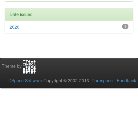
Date issued
2020
1
Theme by
DSpace Software
Copyright © 2002-2013
Duraspace
-
Feedback