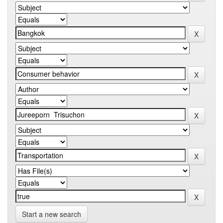
Start a new search