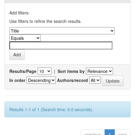
Add filters:
Use filters to refine the search results.
Results/Page
|
Sort items by
In order
Authors/record
Results 1-1 of 1 (Search time: 0.0 seconds).
previous
1
next