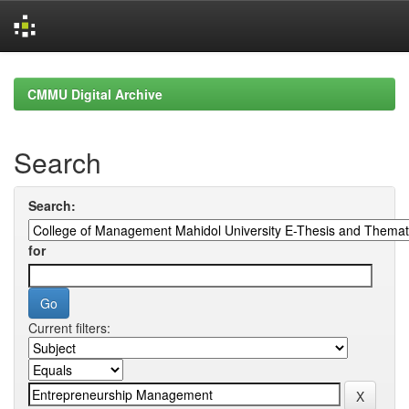
Skip
navigation
CMMU Digital Archive
Search
Search:
for
Current filters: