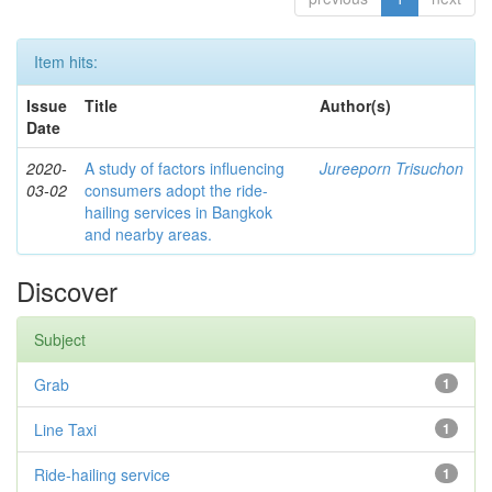
Item hits:
Issue
Title
Author(s)
Date
2020-
A study of factors influencing
Jureeporn Trisuchon
03-02
consumers adopt the ride-
hailing services in Bangkok
and nearby areas.
Discover
Subject
Grab
1
Line Taxi
1
Ride-hailing service
1