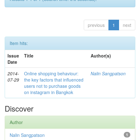
previous
1
next
Item hits:
Issue
Title
Author(s)
Date
2014-
Online shopping behaviour:
Nalin Sangpatson
07-29
the key factors that influenced
users not to purchase goods
on instagram in Bangkok
Discover
Author
Nalin Sangpatson
1