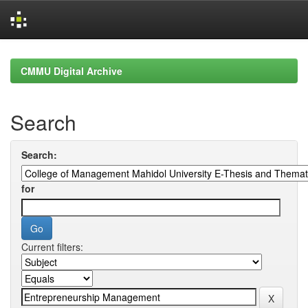
Skip
navigation
CMMU Digital Archive
Search
Search:
for
Current filters: