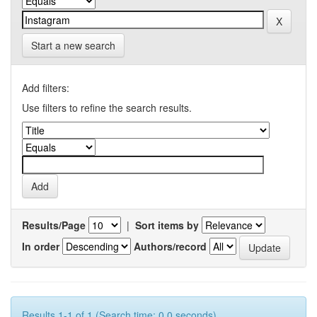
Start a new search
Add filters:
Use filters to refine the search results.
Results/Page
|
Sort items by
In order
Authors/record
Results 1-1 of 1 (Search time: 0.0 seconds).