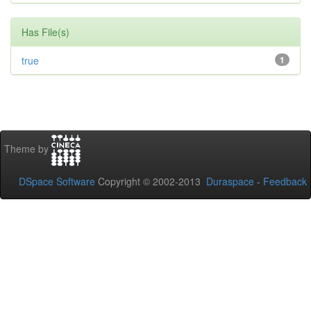
Has File(s)
true
1
Theme by
DSpace Software
Copyright © 2002-2013
Duraspace
-
Feedback