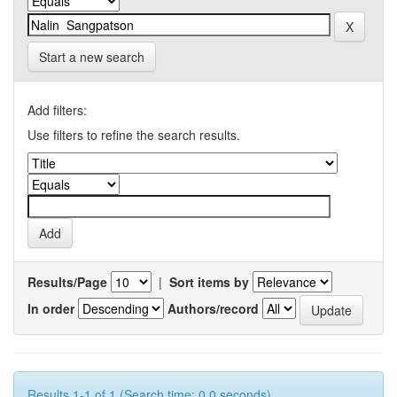
Start a new search
Add filters:
Use filters to refine the search results.
Results/Page
|
Sort items by
In order
Authors/record
Results 1-1 of 1 (Search time: 0.0 seconds).