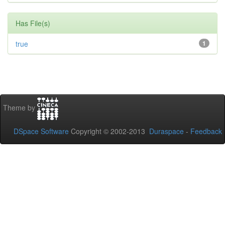
Has File(s)
true
1
Theme by
DSpace Software
Copyright © 2002-2013
Duraspace
-
Feedback