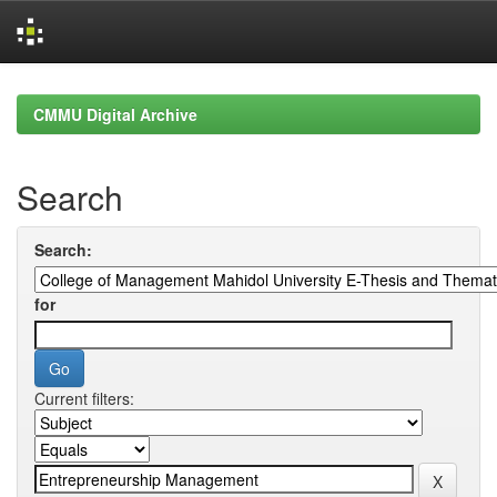
Skip
navigation
CMMU Digital Archive
Search
Search:
for
Current filters: