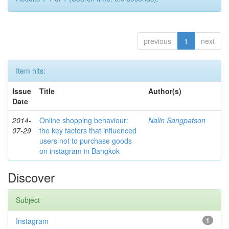
previous
1
next
Item hits:
Issue
Title
Author(s)
Date
2014-
Online shopping behaviour:
Nalin Sangpatson
07-29
the key factors that influenced
users not to purchase goods
on instagram in Bangkok
Discover
Subject
Instagram
1