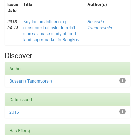
Issue
Title
Author(s)
Date
2016-
Key factors influencing
Bussarin
04-18
consumer behavior in retail
Tanomvorsin
stores: a case study of food
land supermarket in Bangkok.
Discover
Author
Bussarin Tanomvorsin
1
Date issued
2016
1
Has File(s)