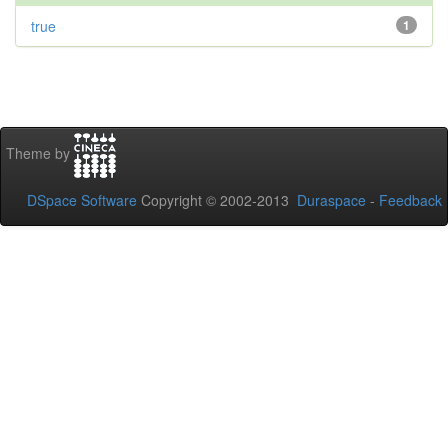
true
1
Theme by
DSpace Software
Copyright © 2002-2013
Duraspace
-
Feedback