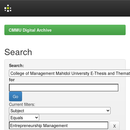
Skip
navigation
CMMU Digital Archive
Search
Search:
for
Current filters: