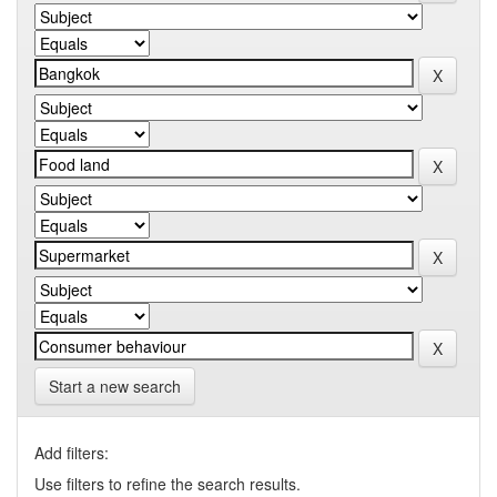
Start a new search
Add filters:
Use filters to refine the search results.