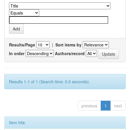
Results/Page
|
Sort items by
In order
Authors/record
Results 1-1 of 1 (Search time: 0.0 seconds).
previous
1
next
Item hits: