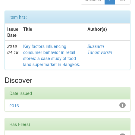
Item hits:
Issue
Title
Author(s)
Date
2016-
Key factors influencing
Bussarin
04-18
consumer behavior in retail
Tanomvorsin
stores: a case study of food
land supermarket in Bangkok.
Discover
Date issued
2016
1
Has File(s)