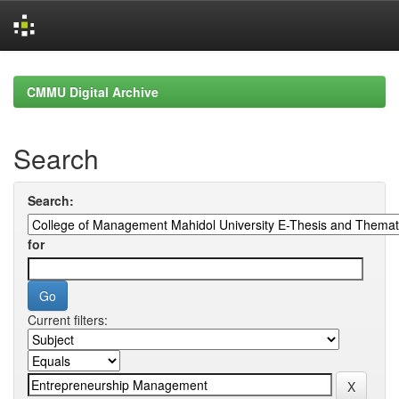
Skip
navigation
CMMU Digital Archive
Search
Search:
for
Current filters: