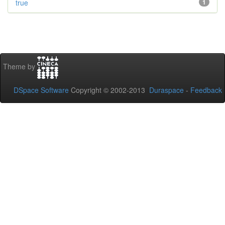
true
1
Theme by
DSpace Software
Copyright © 2002-2013
Duraspace
-
Feedback