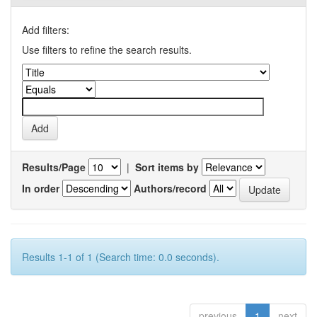
Add filters:
Use filters to refine the search results.
Results/Page
|
Sort items by
In order
Authors/record
Results 1-1 of 1 (Search time: 0.0 seconds).
previous
1
next