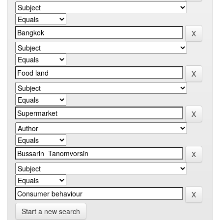
Start a new search