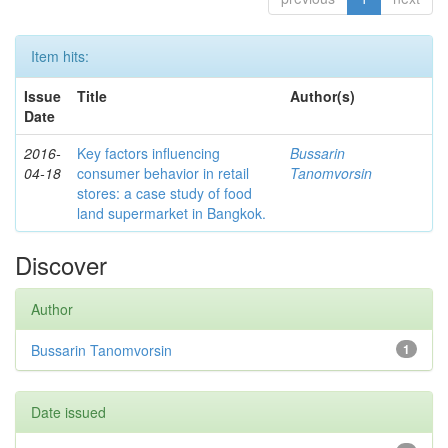
Item hits:
Issue
Title
Author(s)
Date
2016-
Key factors influencing
Bussarin
04-18
consumer behavior in retail
Tanomvorsin
stores: a case study of food
land supermarket in Bangkok.
Discover
Author
Bussarin Tanomvorsin
1
Date issued