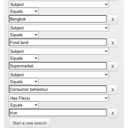
Start a new search