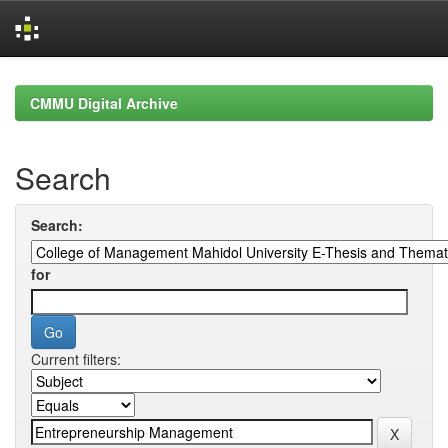
Skip
navigation
CMMU Digital Archive
Search
Search:
for
Current filters: