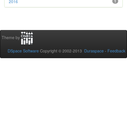
2016
1
Theme by
DSpace Software
Copyright © 2002-2013
Duraspace
-
Feedback