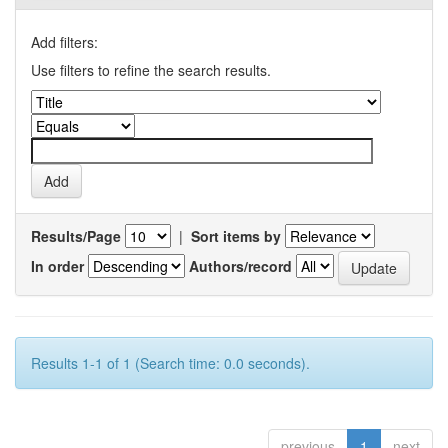
Add filters:
Use filters to refine the search results.
Results/Page
|
Sort items by
In order
Authors/record
Results 1-1 of 1 (Search time: 0.0 seconds).
previous
1
next