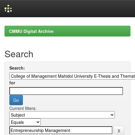
Skip
navigation
CMMU Digital Archive
Search
Search:
for
Current filters: