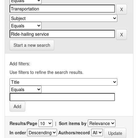
Start a new search
Add filters:
Use filters to refine the search results.
Results/Page
|
Sort items by
In order
Authors/record