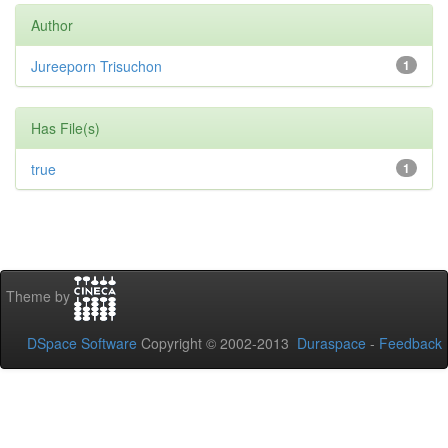
Author
Jureeporn Trisuchon
1
Has File(s)
true
1
Theme by
DSpace Software
Copyright © 2002-2013
Duraspace
-
Feedback