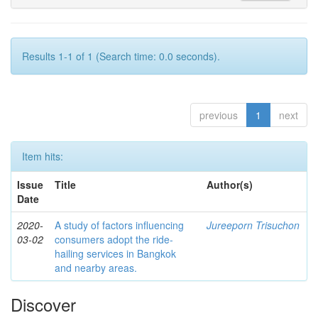
Results 1-1 of 1 (Search time: 0.0 seconds).
previous
1
next
Item hits:
Issue
Title
Author(s)
Date
2020-
A study of factors influencing
Jureeporn Trisuchon
03-02
consumers adopt the ride-
hailing services in Bangkok
and nearby areas.
Discover