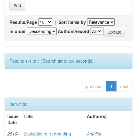
Results/Page
|
Sort items by
In order
Authors/record
Results 1-1 of 1 (Search time: 0.0 seconds).
previous
1
next
Item hits:
Issue
Title
Author(s)
Date
2016-
Evaluation of rebranding
Anthika