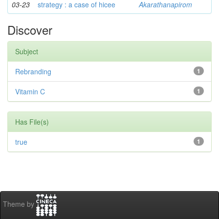
03-23
strategy : a case of hicee
Akarathanapirom
Discover
Subject
Rebranding
1
Vitamin C
1
Has File(s)
true
1
Theme by