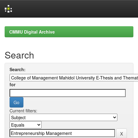
Skip
navigation
CMMU Digital Archive
Search
Search:
for
Current filters: