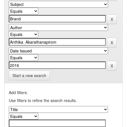
Start a new search
Add filters:
Use filters to refine the search results.