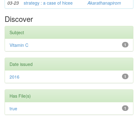
03-23
strategy : a case of hicee
Akarathanapirom
Discover
Subject
Vitamin C
1
Date issued
2016
1
Has File(s)
true
1