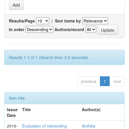
Results/Page
|
Sort items by
In order
Authors/record
Results 1-1 of 1 (Search time: 0.0 seconds).
previous
1
next
Item hits:
Issue
Title
Author(s)
Date
2016-
Evaluation of rebranding
Anthika