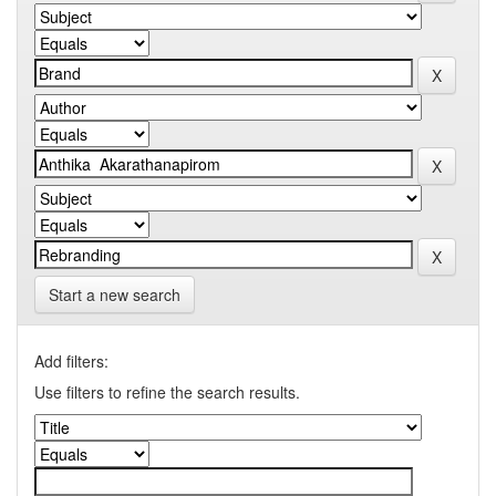
Start a new search
Add filters:
Use filters to refine the search results.