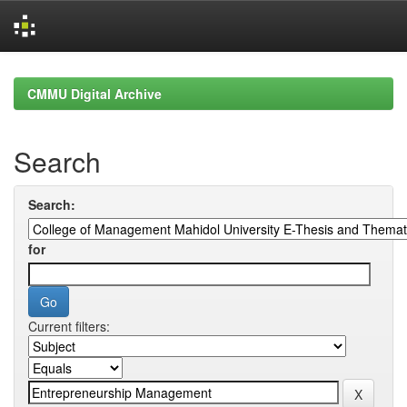
Skip
navigation
CMMU Digital Archive
Search
Search:
for
Current filters: