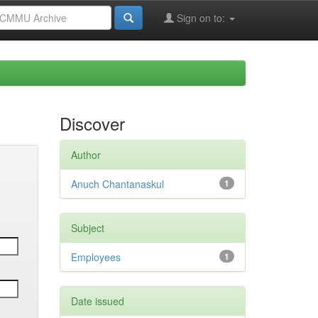
Sign on to:
Discover
Author
Anuch Chantanaskul
1
Subject
Employees
1
Date issued