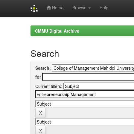
Home
Browse
Help
Skip
navigation
CMMU Digital Archive
Search
Search:
for
Current filters: