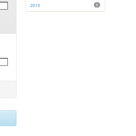
2015
1