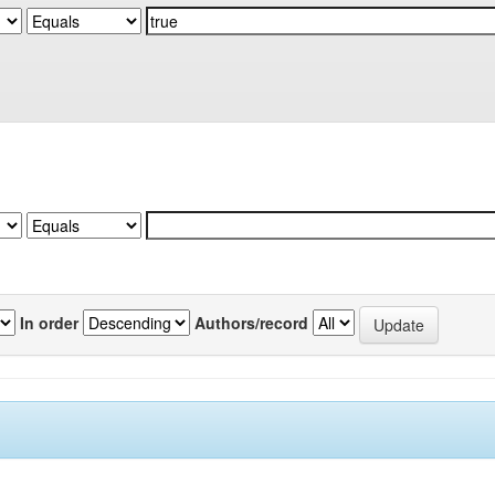
In order
Authors/record