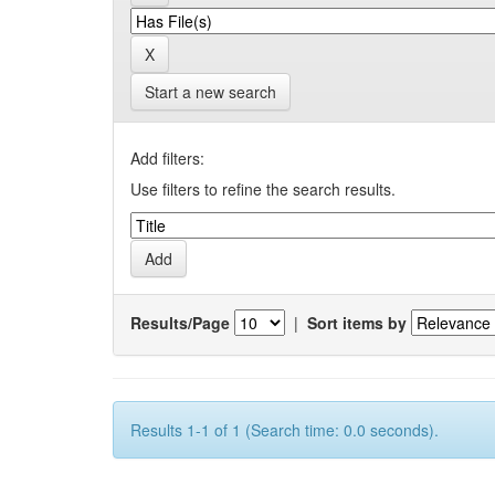
Start a new search
Add filters:
Use filters to refine the search results.
Results/Page
|
Sort items by
Results 1-1 of 1 (Search time: 0.0 seconds).