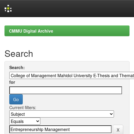
Skip
navigation
CMMU Digital Archive
Search
Search:
for
Current filters: