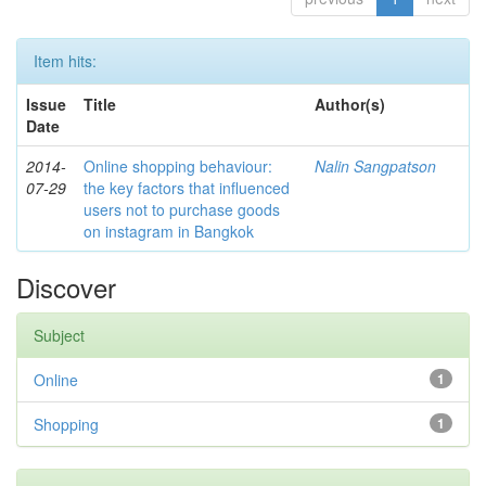
Item hits:
Issue
Title
Author(s)
Date
2014-
Online shopping behaviour:
Nalin Sangpatson
07-29
the key factors that influenced
users not to purchase goods
on instagram in Bangkok
Discover
Subject
Online
1
Shopping
1