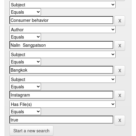
Start a new search