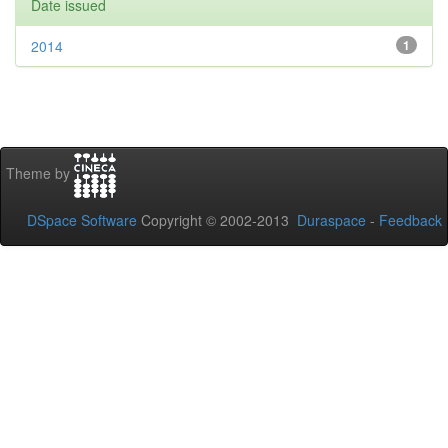
Date issued
2014
1
Theme by
DSpace Software
Copyright © 2002-2013
Duraspace
-
Feedback