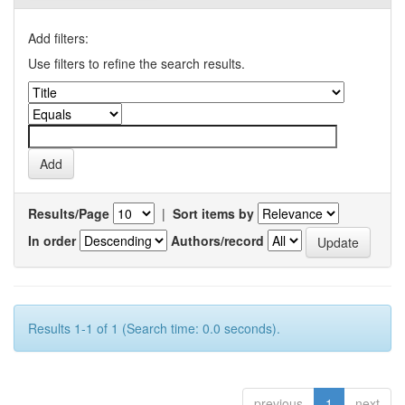
Add filters:
Use filters to refine the search results.
Results/Page
|
Sort items by
In order
Authors/record
Results 1-1 of 1 (Search time: 0.0 seconds).
previous
1
next