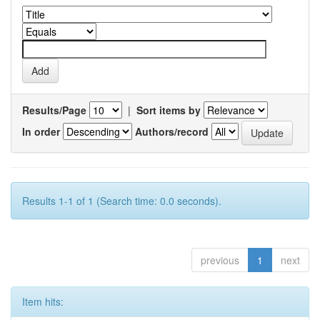
Results/Page
|
Sort items by
In order
Authors/record
Results 1-1 of 1 (Search time: 0.0 seconds).
previous
1
next
Item hits: