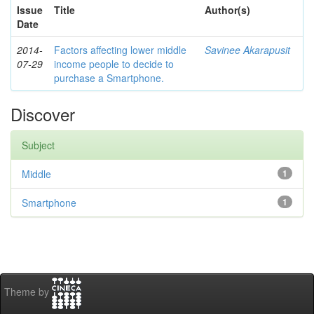
Issue
Title
Author(s)
Date
2014-
Factors affecting lower middle
Savinee Akarapusit
07-29
income people to decide to
purchase a Smartphone.
Discover
Subject
Middle
1
Smartphone
1
Theme by