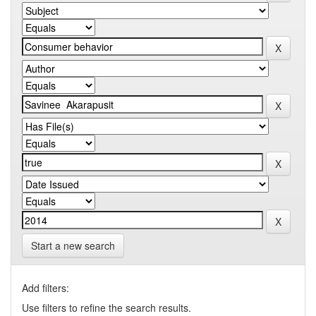
Start a new search
Add filters:
Use filters to refine the search results.