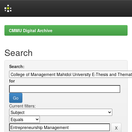
Skip
navigation
CMMU Digital Archive
Search
Search:
for
Current filters: