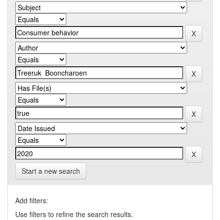
Start a new search
Add filters:
Use filters to refine the search results.