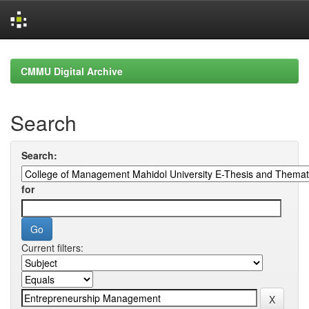
Skip
navigation
CMMU Digital Archive
Search
Search:
for
Current filters: