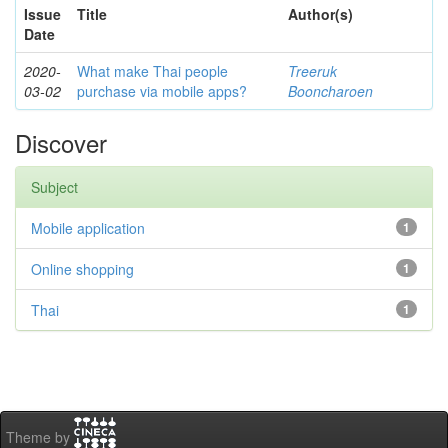
Issue
Title
Author(s)
Date
2020-
What make Thai people
Treeruk
03-02
purchase via mobile apps?
Booncharoen
Discover
Subject
Mobile application
1
Online shopping
1
Thai
1
Theme by