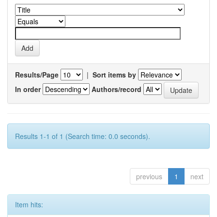
Results/Page
|
Sort items by
In order
Authors/record
Results 1-1 of 1 (Search time: 0.0 seconds).
previous
1
next
Item hits: