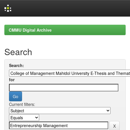
Skip
navigation
CMMU Digital Archive
Search
Search:
for
Current filters: