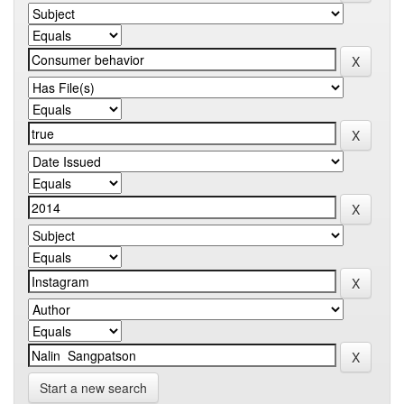
Start a new search