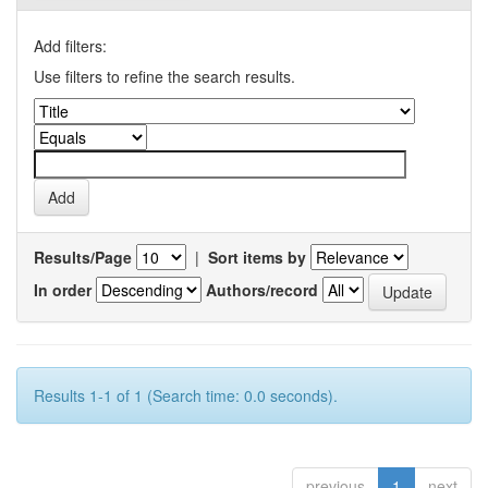
Add filters:
Use filters to refine the search results.
Results/Page
|
Sort items by
In order
Authors/record
Results 1-1 of 1 (Search time: 0.0 seconds).
previous
1
next