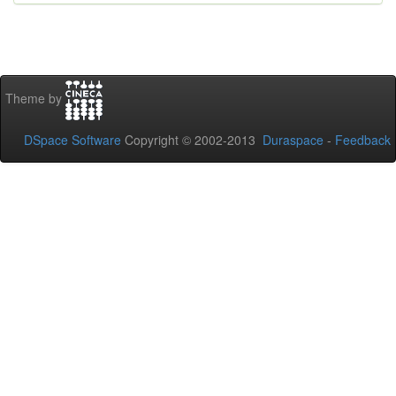
Theme by
DSpace Software
Copyright © 2002-2013
Duraspace
-
Feedback