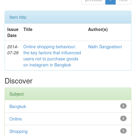
Item hits:
Issue
Title
Author(s)
Date
2014-
Online shopping behaviour:
Nalin Sangpatson
07-29
the key factors that influenced
users not to purchase goods
on instagram in Bangkok
Discover
Subject
Bangkok
1
Online
1
Shopping
1