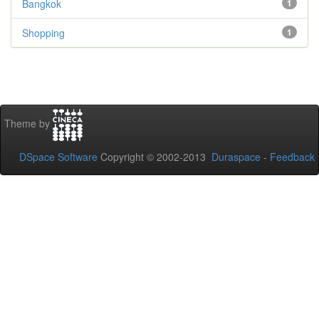
Bangkok
1
Shopping
1
Theme by
DSpace Software
Copyright © 2002-2013
Duraspace
-
Feedback