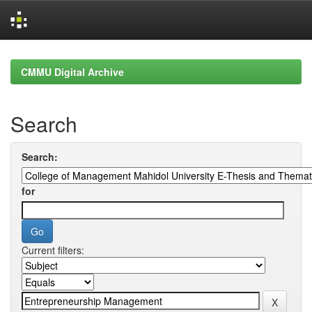
Skip
navigation
CMMU Digital Archive
Search
Search:
for
Current filters: