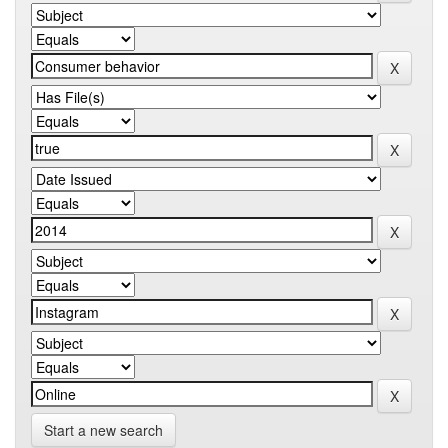
Start a new search