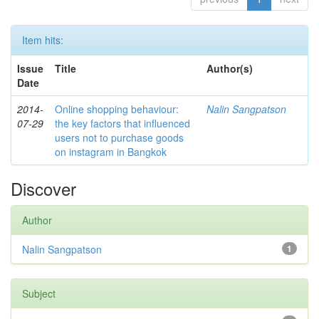
Item hits:
Issue
Title
Author(s)
Date
2014-
Online shopping behaviour:
Nalin Sangpatson
07-29
the key factors that influenced
users not to purchase goods
on instagram in Bangkok
Discover
Author
Nalin Sangpatson
1
Subject