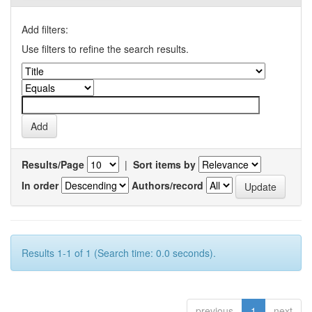
Add filters:
Use filters to refine the search results.
Results/Page
|
Sort items by
In order
Authors/record
Results 1-1 of 1 (Search time: 0.0 seconds).
previous
1
next