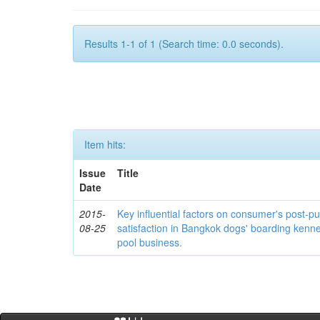
Results 1-1 of 1 (Search time: 0.0 seconds).
Item hits:
Issue
Title
Date
2015-
Key influential factors on consumer's post-p
08-25
satisfaction in Bangkok dogs' boarding kenn
pool business.