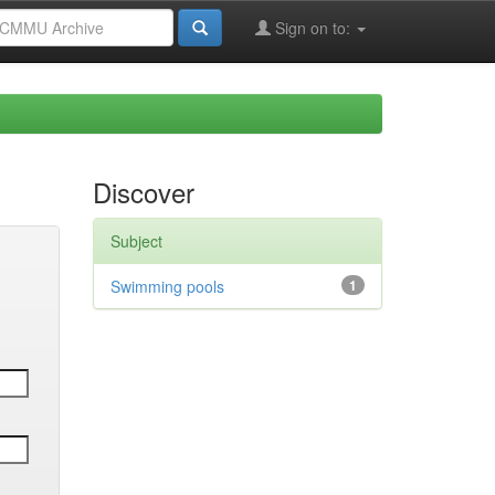
Sign on to:
Discover
Subject
Swimming pools
1