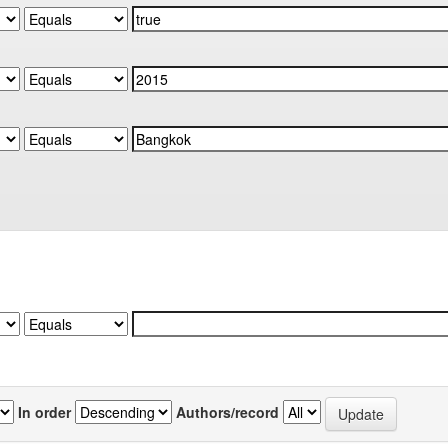
In order
Authors/record