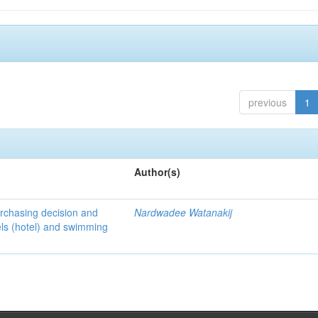
previous
1
Author(s)
urchasing decision and
Nardwadee Watanakij
els (hotel) and swimming