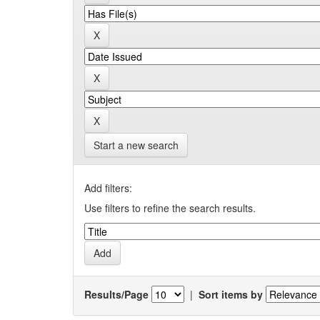
Start a new search
Add filters:
Use filters to refine the search results.
Results/Page
|
Sort items by