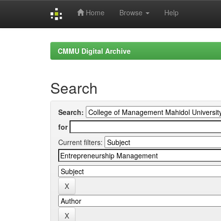
Home
Browse
Help
Skip
navigation
CMMU Digital Archive
Search
Search:
for
Current filters: