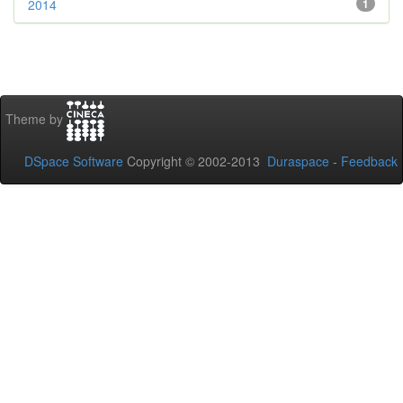
2014
1
Theme by
DSpace Software
Copyright © 2002-2013
Duraspace
-
Feedback