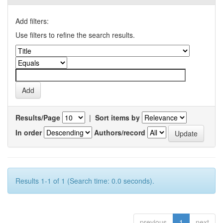
Add filters:
Use filters to refine the search results.
Results/Page
|
Sort items by
In order
Authors/record
Results 1-1 of 1 (Search time: 0.0 seconds).
previous
1
next