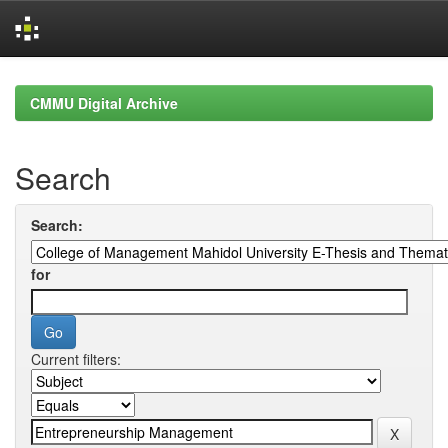
Skip
navigation
CMMU Digital Archive
Search
Search:
for
Current filters: