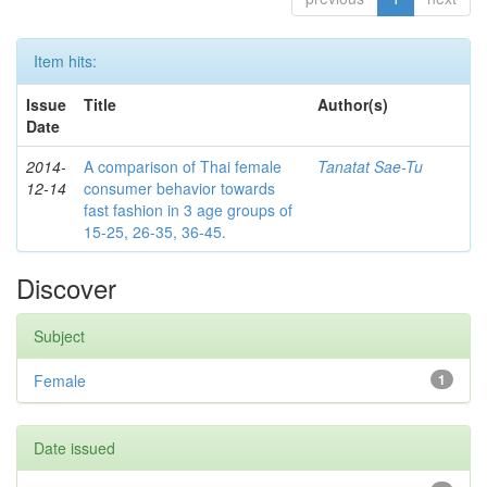
Item hits:
Issue
Title
Author(s)
Date
2014-
A comparison of Thai female
Tanatat Sae-Tu
12-14
consumer behavior towards
fast fashion in 3 age groups of
15-25, 26-35, 36-45.
Discover
Subject
Female
1
Date issued