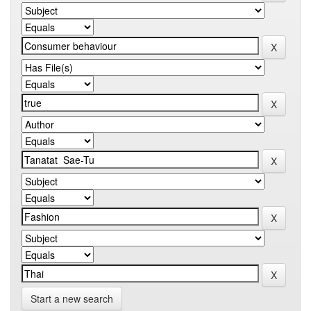
Start a new search