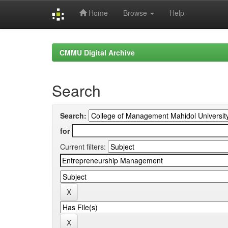
Home
Browse
Help
Skip
navigation
CMMU Digital Archive
Search
Search:
for
Current filters: