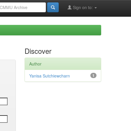
Sign on to:
Discover
Author
Yanisa Sutchiewcharn
1