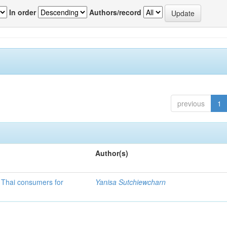
In order
Authors/record
previous
1
Author(s)
f Thai consumers for
Yanisa Sutchiewcharn