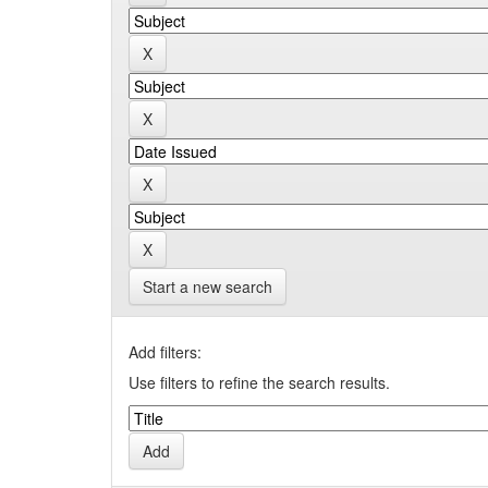
Start a new search
Add filters:
Use filters to refine the search results.