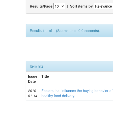
Results/Page
|
Sort items by
Results 1-1 of 1 (Search time: 0.0 seconds).
Item hits:
Issue
Title
Date
2016-
Factors that influence the buying behavior o
01-14
healthy food delivery.