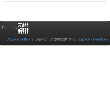
Theme by
DSpace Software
Copyright © 2002-2013
Duraspace
-
Feedback