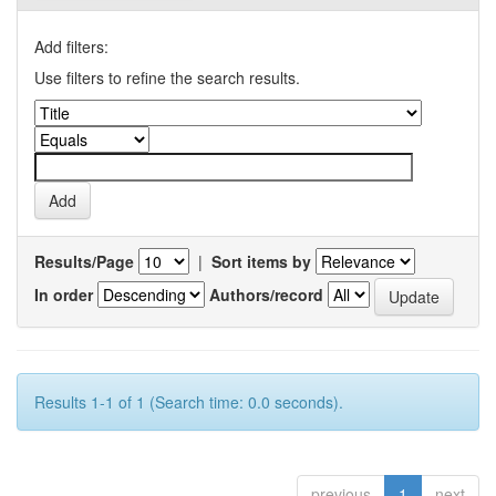
Add filters:
Use filters to refine the search results.
Results/Page
|
Sort items by
In order
Authors/record
Results 1-1 of 1 (Search time: 0.0 seconds).
previous
1
next