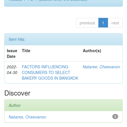
previous
1
next
Item hits:
Issue
Title
Author(s)
Date
2022-
FACTORS INFLUENCING
Nataree, Cheevanon
04-30
CONSUMERS TO SELECT
BAKERY GOODS IN BANGKOK
Discover
Author
Nataree, Cheevanon
1