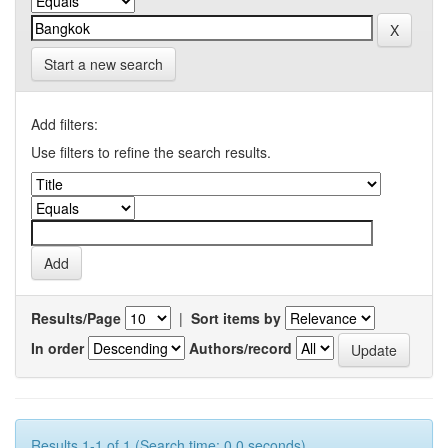
Start a new search
Add filters:
Use filters to refine the search results.
Results/Page
|
Sort items by
In order
Authors/record
Results 1-1 of 1 (Search time: 0.0 seconds).