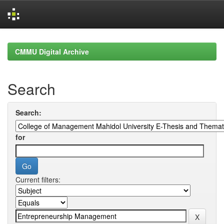
Skip
navigation
CMMU Digital Archive
Search
Search:
for
Current filters: