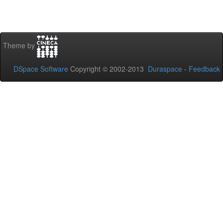
Theme by
DSpace Software
Copyright © 2002-2013
Duraspace
-
Feedback