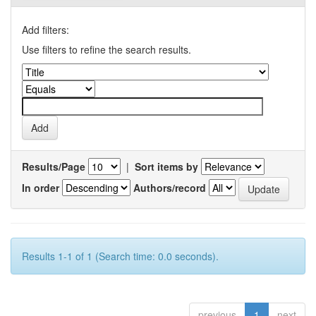
Add filters:
Use filters to refine the search results.
Results/Page
|
Sort items by
In order
Authors/record
Results 1-1 of 1 (Search time: 0.0 seconds).
previous
1
next