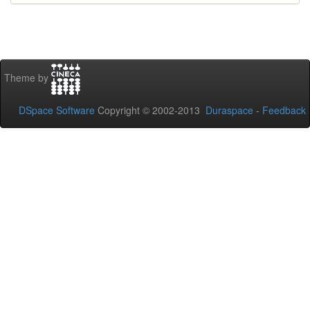
Theme by
DSpace Software
Copyright © 2002-2013
Duraspace
-
Feedback