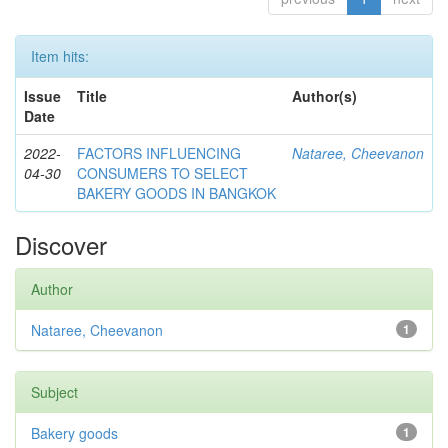
Item hits:
Issue
Title
Author(s)
Date
2022-
FACTORS INFLUENCING
Nataree, Cheevanon
04-30
CONSUMERS TO SELECT
BAKERY GOODS IN BANGKOK
Discover
Author
Nataree, Cheevanon
1
Subject
Bakery goods
1