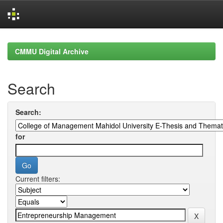
Skip
navigation
CMMU Digital Archive
Search
Search:
for
Current filters: