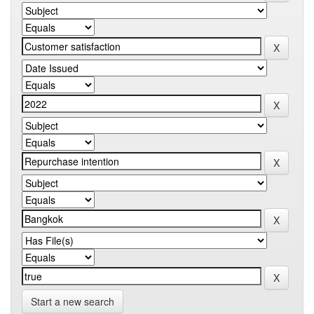
Start a new search