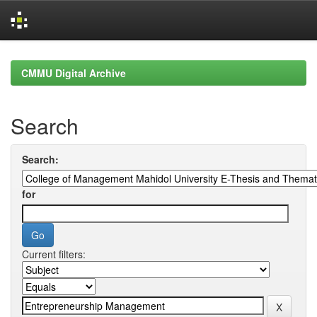
Skip
navigation
CMMU Digital Archive
Search
Search:
for
Current filters: