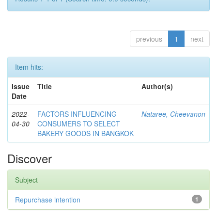
previous
1
next
Item hits:
Issue
Title
Author(s)
Date
2022-
FACTORS INFLUENCING
Nataree, Cheevanon
04-30
CONSUMERS TO SELECT
BAKERY GOODS IN BANGKOK
Discover
Subject
Repurchase intention
1