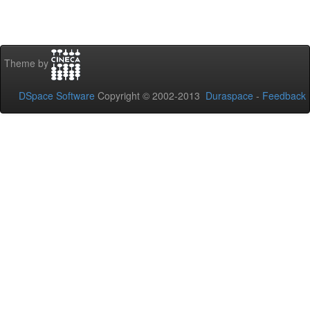
Theme by
DSpace Software
Copyright © 2002-2013
Duraspace
-
Feedback