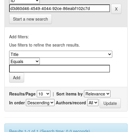
Start a new search
Add filters:
Use filters to refine the search results.
Results/Page
|
Sort items by
In order
Authors/record
Results 1-1 of 1 (Search time: 0.0 seconds).