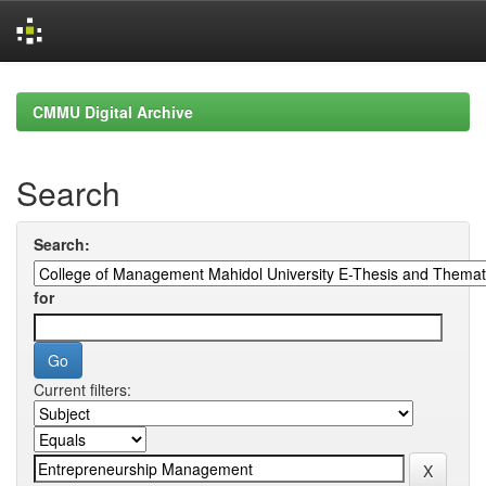
Skip
navigation
CMMU Digital Archive
Search
Search:
for
Current filters: