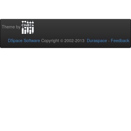
Theme by
DSpace Software
Copyright © 2002-2013
Duraspace
-
Feedback