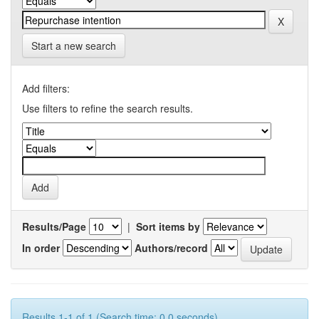
Start a new search
Add filters:
Use filters to refine the search results.
Results/Page
|
Sort items by
In order
Authors/record
Results 1-1 of 1 (Search time: 0.0 seconds).