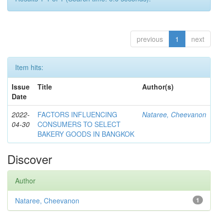
previous
1
next
Item hits:
Issue
Title
Author(s)
Date
2022-
FACTORS INFLUENCING
Nataree, Cheevanon
04-30
CONSUMERS TO SELECT
BAKERY GOODS IN BANGKOK
Discover
Author
Nataree, Cheevanon
1