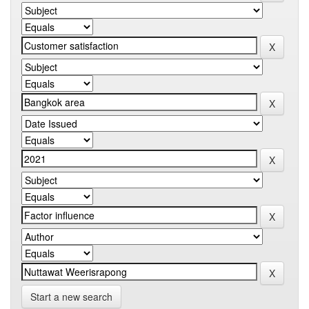
Start a new search