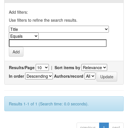
Add filters:
Use filters to refine the search results.
Results/Page
|
Sort items by
In order
Authors/record
Results 1-1 of 1 (Search time: 0.0 seconds).
previous
1
next