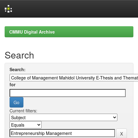
Skip
navigation
CMMU Digital Archive
Search
Search:
for
Current filters: