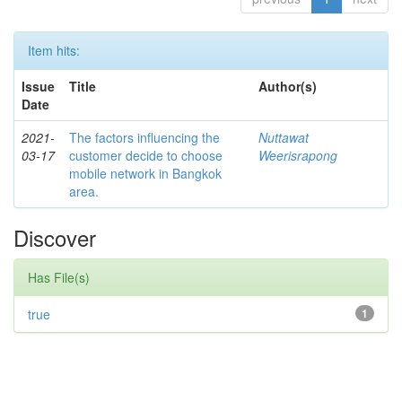
Item hits:
Issue
Title
Author(s)
Date
2021-
The factors influencing the
Nuttawat
03-17
customer decide to choose
Weerisrapong
mobile network in Bangkok
area.
Discover
Has File(s)
true
1