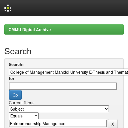
Skip
navigation
CMMU Digital Archive
Search
Search:
for
Current filters: