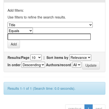
Add filters:
Use filters to refine the search results.
Results/Page
|
Sort items by
In order
Authors/record
Results 1-1 of 1 (Search time: 0.0 seconds).
previous
1
next