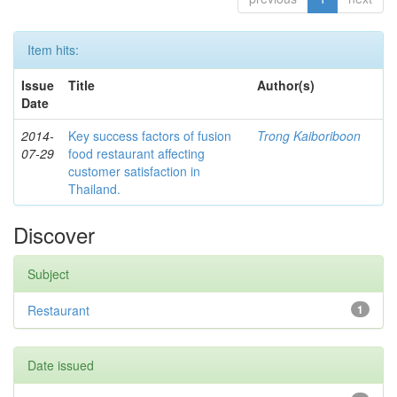
Item hits:
Issue
Title
Author(s)
Date
2014-
Key success factors of fusion
Trong Kaiboriboon
07-29
food restaurant affecting
customer satisfaction in
Thailand.
Discover
Subject
Restaurant
1
Date issued