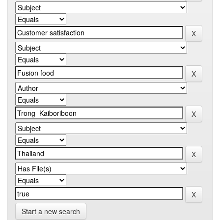
Start a new search