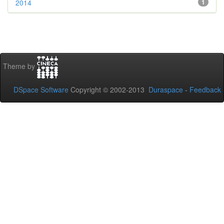
2014
1
Theme by
DSpace Software
Copyright © 2002-2013
Duraspace
-
Feedback