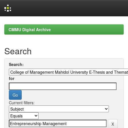
Skip
navigation
CMMU Digital Archive
Search
Search:
for
Current filters: