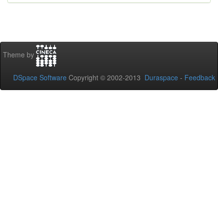
Theme by
DSpace Software
Copyright © 2002-2013
Duraspace
-
Feedback