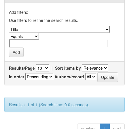
Add filters:
Use filters to refine the search results.
Results/Page
|
Sort items by
In order
Authors/record
Results 1-1 of 1 (Search time: 0.0 seconds).
previous
1
next