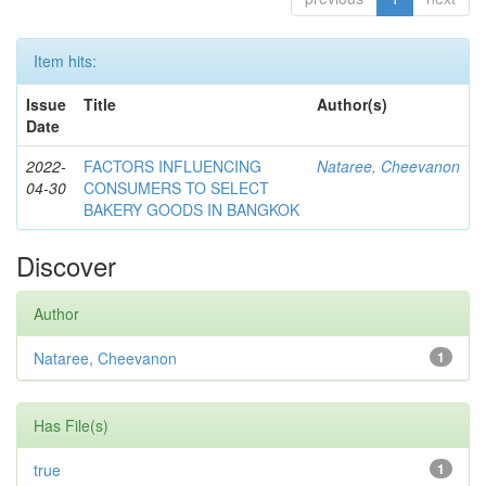
Item hits:
Issue
Title
Author(s)
Date
2022-
FACTORS INFLUENCING
Nataree, Cheevanon
04-30
CONSUMERS TO SELECT
BAKERY GOODS IN BANGKOK
Discover
Author
Nataree, Cheevanon
1
Has File(s)
true
1