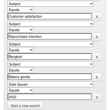
Start a new search