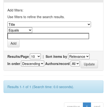
Add filters:
Use filters to refine the search results.
Results/Page
|
Sort items by
In order
Authors/record
Results 1-1 of 1 (Search time: 0.0 seconds).
previous
1
next