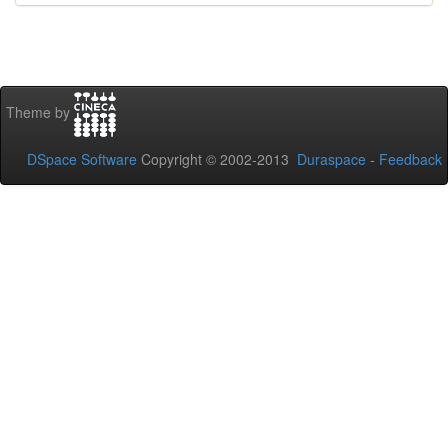
Theme by
DSpace Software
Copyright © 2002-2013
Duraspace
-
Feedback