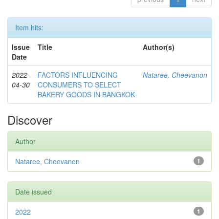
Item hits:
Issue
Title
Author(s)
Date
2022-
FACTORS INFLUENCING
Nataree, Cheevanon
04-30
CONSUMERS TO SELECT
BAKERY GOODS IN BANGKOK
Discover
Author
Nataree, Cheevanon
1
Date issued
2022
1