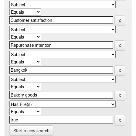
Start a new search