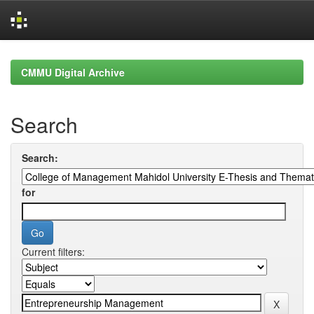
Skip
navigation
CMMU Digital Archive
Search
Search:
for
Current filters: