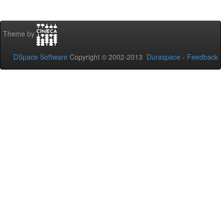
Theme by
DSpace Software
Copyright © 2002-2013
Duraspace
-
Feedback