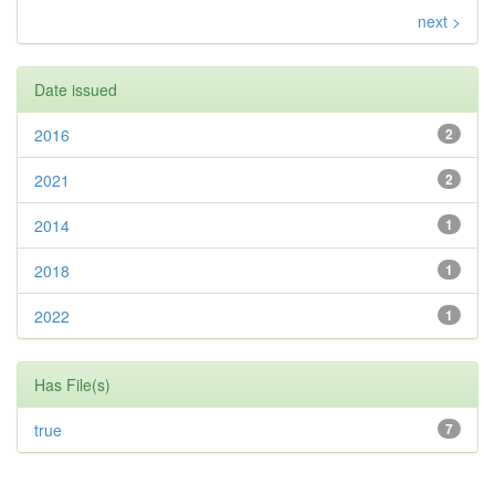
next >
Date issued
2016
2
2021
2
2014
1
2018
1
2022
1
Has File(s)
true
7