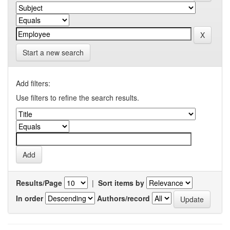
Start a new search
Add filters:
Use filters to refine the search results.
Results/Page
|
Sort items by
In order
Authors/record