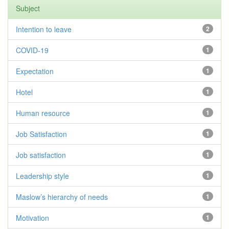
Subject
Intention to leave
2
COVID-19
1
Expectation
1
Hotel
1
Human resource
1
Job Satisfaction
1
Job satisfaction
1
Leadership style
1
Maslow’s hierarchy of needs
1
Motivation
1