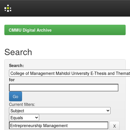
Skip
navigation
CMMU Digital Archive
Search
Search:
for
Current filters: