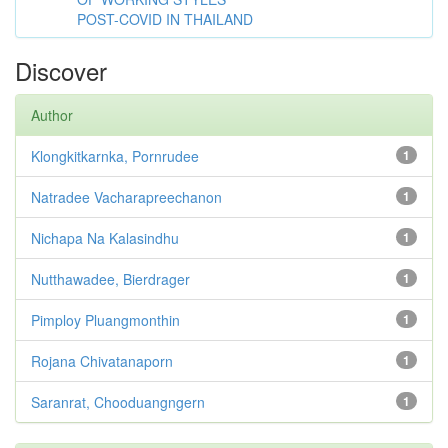
POST-COVID IN THAILAND
Discover
Author
Klongkitkarnka, Pornrudee
1
Natradee Vacharapreechanon
1
Nichapa Na Kalasindhu
1
Nutthawadee, Bierdrager
1
Pimploy Pluangmonthin
1
Rojana Chivatanaporn
1
Saranrat, Chooduangngern
1