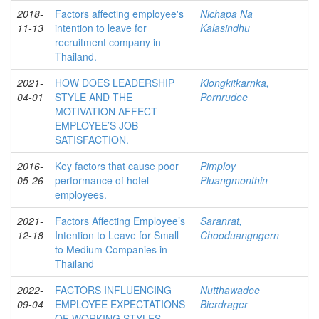
2018-
Factors affecting employee's
Nichapa Na
11-13
intention to leave for
Kalasindhu
recruitment company in
Thailand.
2021-
HOW DOES LEADERSHIP
Klongkitkarnka,
04-01
STYLE AND THE
Pornrudee
MOTIVATION AFFECT
EMPLOYEE’S JOB
SATISFACTION.
2016-
Key factors that cause poor
Pimploy
05-26
performance of hotel
Pluangmonthin
employees.
2021-
Factors Affecting Employee’s
Saranrat,
12-18
Intention to Leave for Small
Chooduangngern
to Medium Companies in
Thailand
2022-
FACTORS INFLUENCING
Nutthawadee
09-04
EMPLOYEE EXPECTATIONS
Bierdrager
OF WORKING STYLES