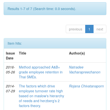
Results 1-7 of 7 (Search time: 0.0 seconds).
previous
1
next
Item hits:
Issue
Title
Author(s)
Date
2016-
Method approached A&B+
Natradee
05-26
grade employee retention in
Vacharapreechanon
Thai SMEs.
2014-
The factors which drive
Rojana Chivatanaporn
07-29
employee turnover rate high
based on maslow's hierarchy
of needs and herzberg's 2
factors theory.