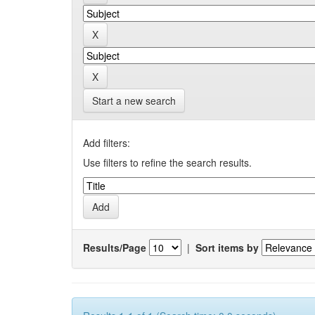
Start a new search
Add filters:
Use filters to refine the search results.
Results/Page
|
Sort items by