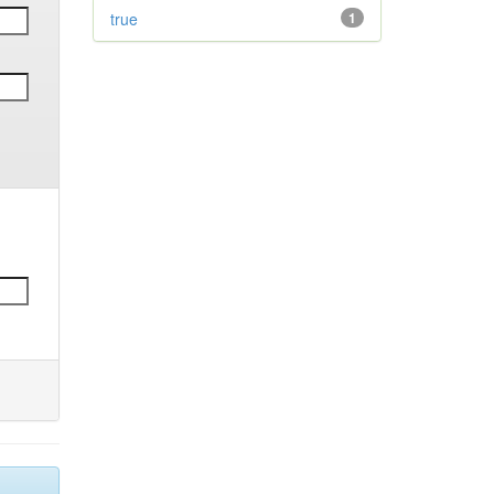
true
1