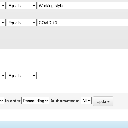
In order
Authors/record