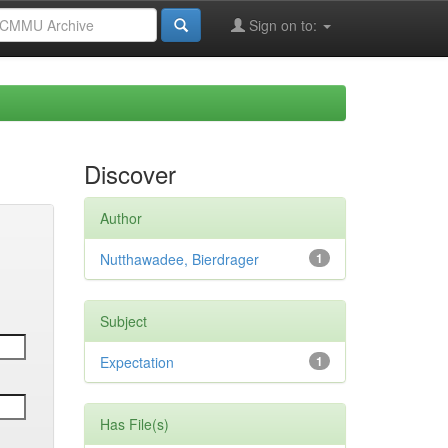
Sign on to:
Discover
Author
Nutthawadee, Bierdrager
1
Subject
Expectation
1
Has File(s)