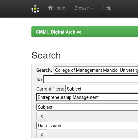
Home
Browse
Help
Skip
navigation
CMMU Digital Archive
Search
Search:
for
Current filters: