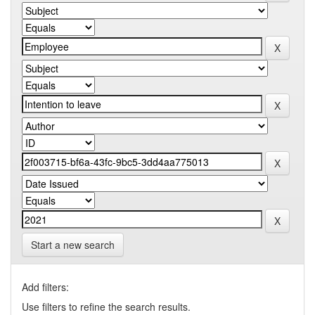
Start a new search
Add filters:
Use filters to refine the search results.