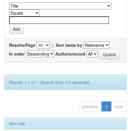
Results/Page
|
Sort items by
In order
Authors/record
Results 1-1 of 1 (Search time: 0.0 seconds).
previous
1
next
Item hits: