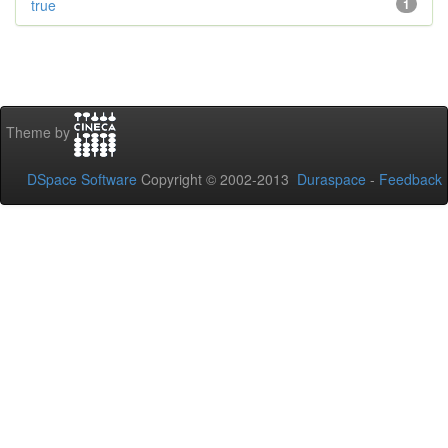
true
1
Theme by
DSpace Software
Copyright © 2002-2013
Duraspace
-
Feedback