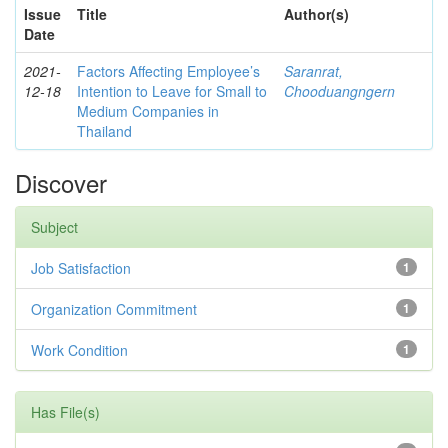
Issue
Title
Author(s)
Date
2021-
Factors Affecting Employee’s
Saranrat,
12-18
Intention to Leave for Small to
Chooduangngern
Medium Companies in
Thailand
Discover
Subject
Job Satisfaction
1
Organization Commitment
1
Work Condition
1
Has File(s)