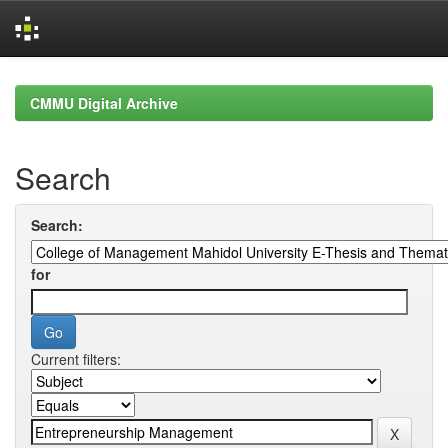
Skip
navigation
CMMU Digital Archive
Search
Search:
for
Current filters: