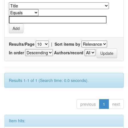
Results/Page
|
Sort items by
In order
Authors/record
Results 1-1 of 1 (Search time: 0.0 seconds).
previous
1
next
Item hits: