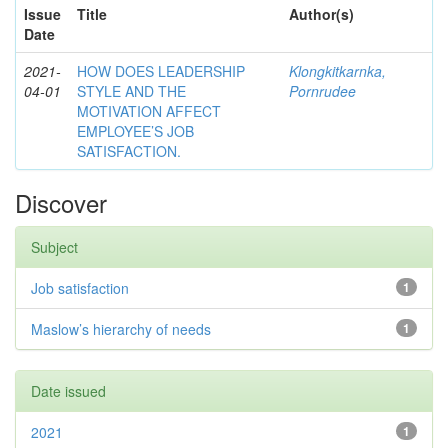
Issue
Title
Author(s)
Date
2021-
HOW DOES LEADERSHIP
Klongkitkarnka,
04-01
STYLE AND THE
Pornrudee
MOTIVATION AFFECT
EMPLOYEE’S JOB
SATISFACTION.
Discover
Subject
Job satisfaction
1
Maslow’s hierarchy of needs
1
Date issued
2021
1