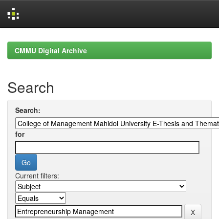
Skip
navigation
CMMU Digital Archive
Search
Search:
for
Current filters: