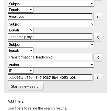
Start a new search
Add filters:
Use filters to refine the search results.