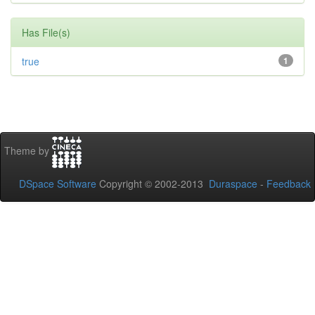
Has File(s)
true
1
Theme by
DSpace Software
Copyright © 2002-2013
Duraspace
-
Feedback