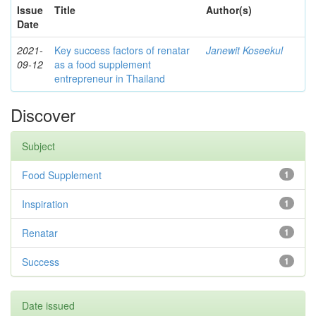
Issue
Title
Author(s)
Date
2021-
Key success factors of renatar
Janewit Koseekul
09-12
as a food supplement
entrepreneur in Thailand
Discover
Subject
Food Supplement
1
Inspiration
1
Renatar
1
Success
1
Date issued