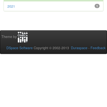
2021
1
Theme by
DSpace Software
Copyright © 2002-2013
Duraspace
-
Feedback