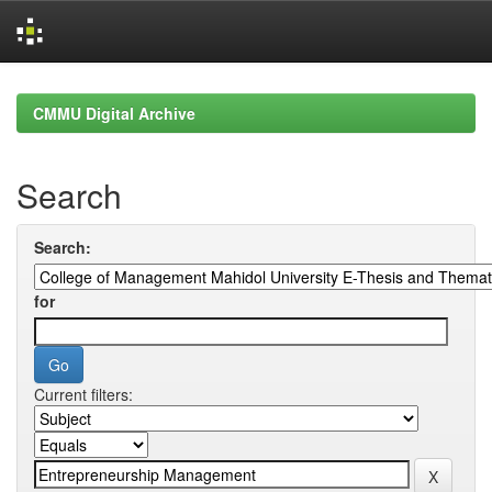
Skip
navigation
CMMU Digital Archive
Search
Search:
for
Current filters: