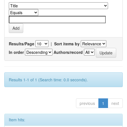
Results/Page
|
Sort items by
In order
Authors/record
Results 1-1 of 1 (Search time: 0.0 seconds).
previous
1
next
Item hits: