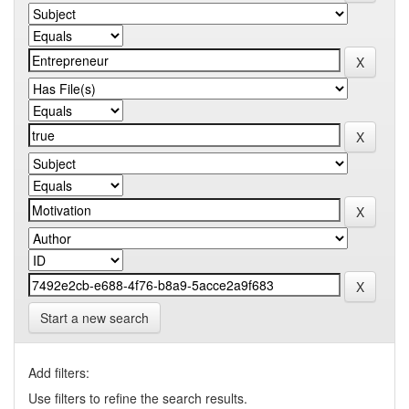
Start a new search
Add filters:
Use filters to refine the search results.