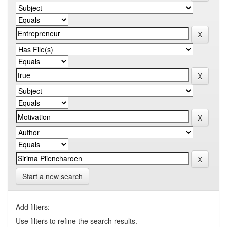
Start a new search
Add filters:
Use filters to refine the search results.