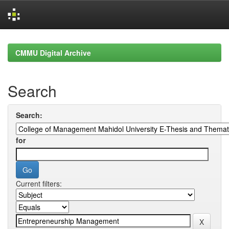
Skip
navigation
CMMU Digital Archive
Search
Search:
for
Current filters: