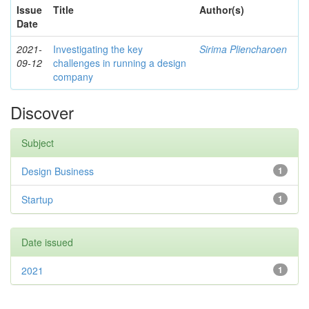
Issue
Title
Author(s)
Date
2021-
Investigating the key
Sirima Pliencharoen
09-12
challenges in running a design
company
Discover
Subject
Design Business
1
Startup
1
Date issued
2021
1