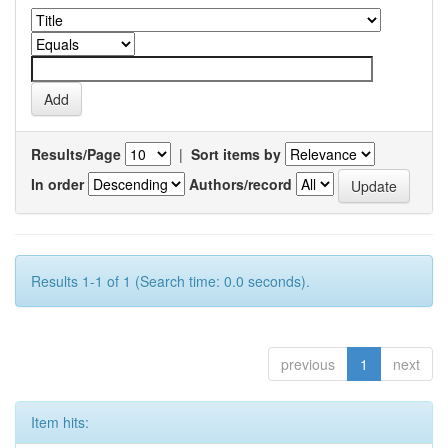
Results/Page
|
Sort items by
In order
Authors/record
Results 1-1 of 1 (Search time: 0.0 seconds).
previous
1
next
Item hits: