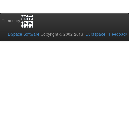
Theme by
DSpace Software
Copyright © 2002-2013
Duraspace
-
Feedback