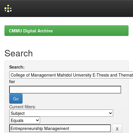
Skip
navigation
CMMU Digital Archive
Search
Search:
for
Current filters: