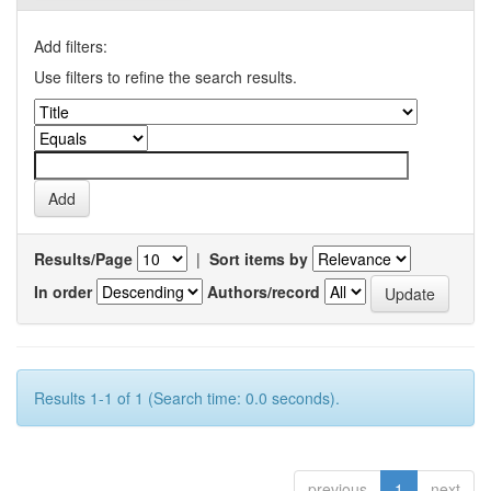
Add filters:
Use filters to refine the search results.
Results/Page
|
Sort items by
In order
Authors/record
Results 1-1 of 1 (Search time: 0.0 seconds).
previous
1
next