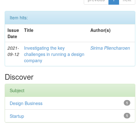
Item hits:
Issue
Title
Author(s)
Date
2021-
Investigating the key
Sirima Pliencharoen
09-12
challenges in running a design
company
Discover
Subject
Design Business
1
Startup
1