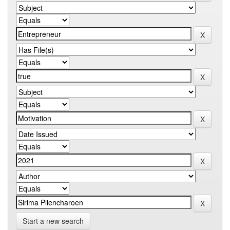
Start a new search