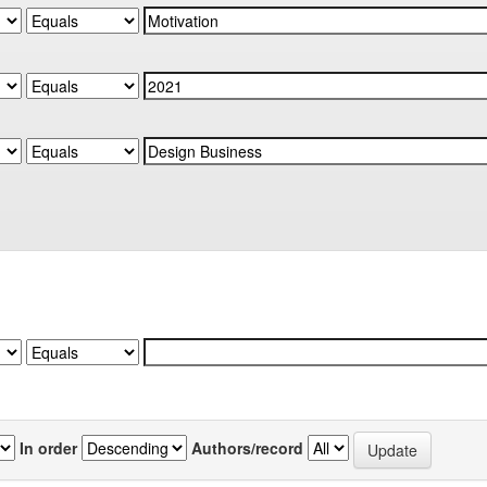
In order
Authors/record