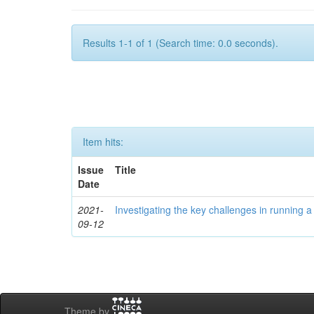
Results 1-1 of 1 (Search time: 0.0 seconds).
Item hits:
Issue
Title
Date
2021-
Investigating the key challenges in running
09-12
Theme by