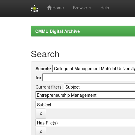
Home
Browse
Help
Skip
navigation
CMMU Digital Archive
Search
Search:
for
Current filters: