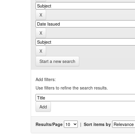
Start a new search
Add filters:
Use filters to refine the search results.
Results/Page
|
Sort items by