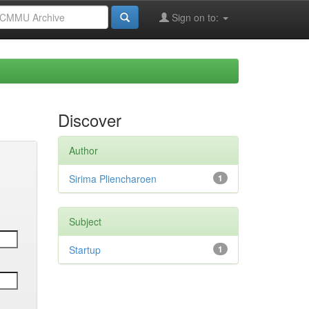
Sign on to:
Discover
Author
Sirima Pliencharoen
1
Subject
Startup
1