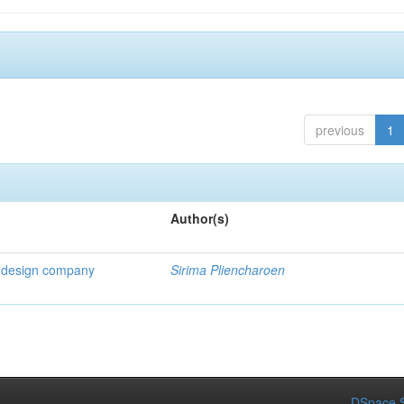
previous
1
Author(s)
 a design company
Sirima Pliencharoen
DSpace S