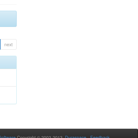
next
oftware
Copyright © 2002-2013
Duraspace
-
Feedback