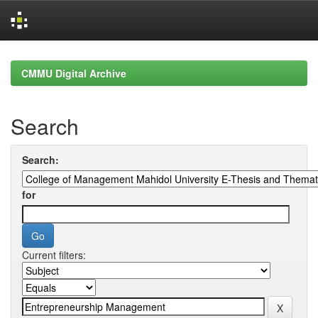
Skip
navigation
CMMU Digital Archive
Search
Search:
for
Current filters: