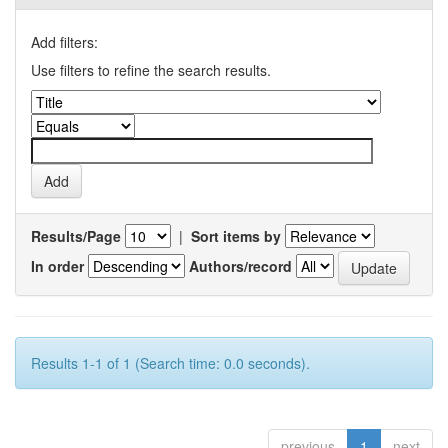
Add filters:
Use filters to refine the search results.
Results/Page
|
Sort items by
In order
Authors/record
Results 1-1 of 1 (Search time: 0.0 seconds).
previous
1
next