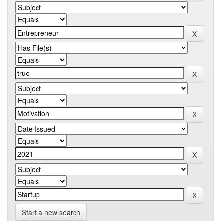
Start a new search