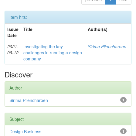
Item hits:
Issue
Title
Author(s)
Date
2021-
Investigating the key
Sirima Pliencharoen
09-12
challenges in running a design
company
Discover
Author
Sirima Pliencharoen
1
Subject
Design Business
1