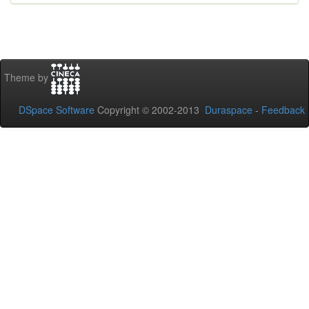
Theme by
DSpace Software
Copyright © 2002-2013
Duraspace
-
Feedback