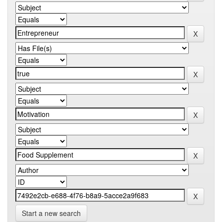
Start a new search