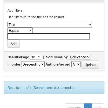
Add filters:
Use filters to refine the search results.
Results/Page
|
Sort items by
In order
Authors/record
Results 1-1 of 1 (Search time: 0.0 seconds).
previous
1
next