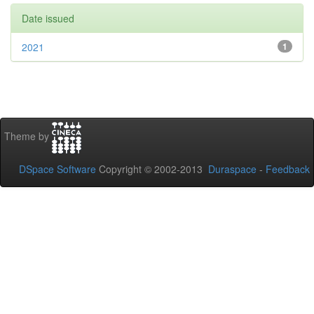
Date issued
2021
1
Theme by
DSpace Software
Copyright © 2002-2013
Duraspace
-
Feedback