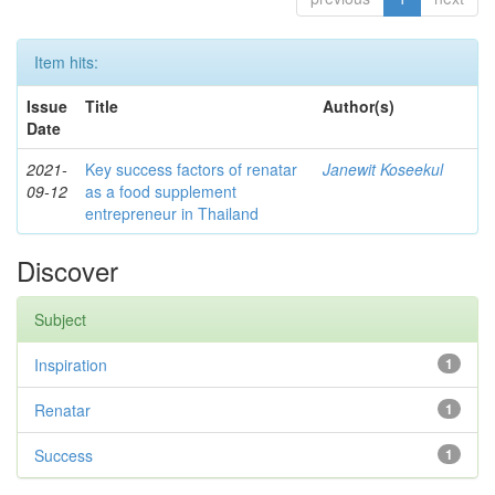
Item hits:
Issue
Title
Author(s)
Date
2021-
Key success factors of renatar
Janewit Koseekul
09-12
as a food supplement
entrepreneur in Thailand
Discover
Subject
Inspiration
1
Renatar
1
Success
1