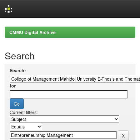
Skip
navigation
CMMU Digital Archive
Search
Search:
for
Current filters: